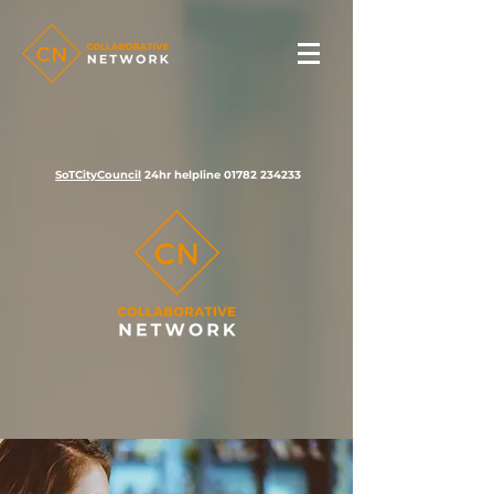
SoTCityCouncil
24hr helpline
01782 234233