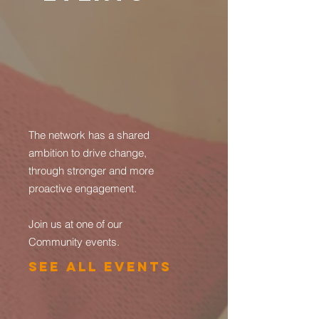
The network has a shared
ambition to drive change,
through stronger and more
proactive engagement.
Join us at one of our
Community events.
See All Events ​