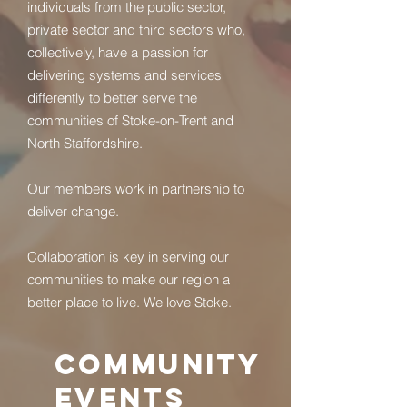
individuals from the public sector,
private sector and third sectors who,
collectively, have a passion for
delivering systems and services
differently to better serve the
communities of Stoke-on-Trent and
North Staffordshire.
Our members work in partnership to
deliver change.
Collaboration is key in serving
our
communities to make
our region a
better place to live. We love Stoke.
COMMUNITY
EVENTS