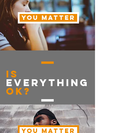
YOU MATTER
is
everything
OK?
YOU MATTER