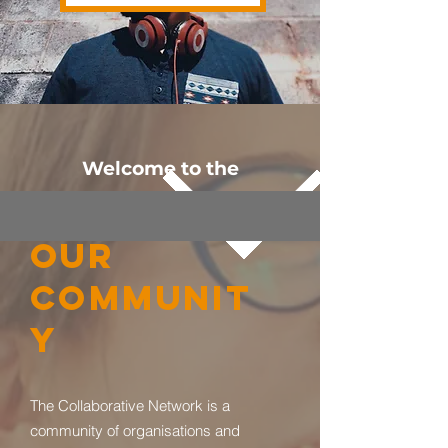
Welcome to the
OUR
COMMUNIT
Y
The Collaborative Network is a
community of organisations and