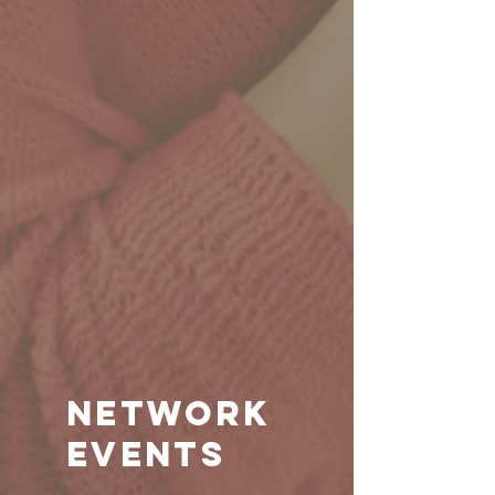
Network
events