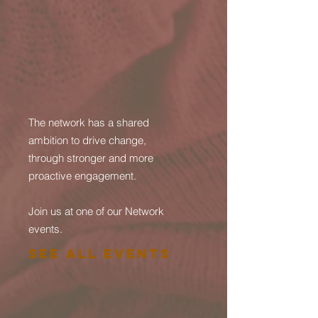
The network has a shared
ambition to drive change,
through stronger and more
proactive engagement.
Join us at one of our Network
events.
See All Events ​