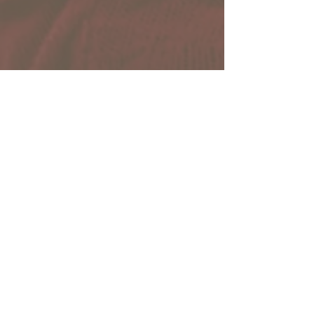
Collaborative
Network
Sharepoint Site
Members Only!