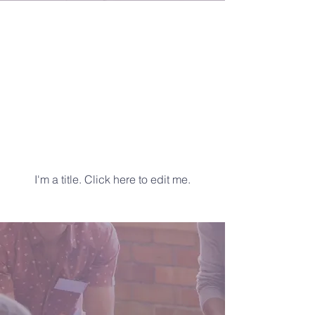
Latest
News
I'm a title. ​Click here to edit me.